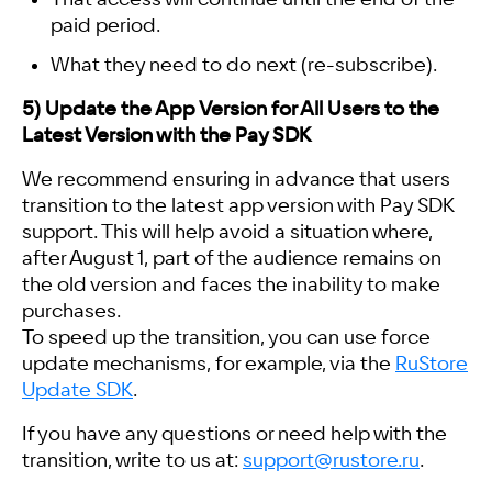
paid period.
What they need to do next (re-subscribe).
5) Update the App Version for All Users to the
Latest Version with the Pay SDK
We recommend ensuring in advance that users
transition to the latest app version with Pay SDK
support. This will help avoid a situation where,
after August 1, part of the audience remains on
the old version and faces the inability to make
purchases.
To speed up the transition, you can use force
update mechanisms, for example, via the
RuStore
Update SDK
.
If you have any questions or need help with the
transition, write to us at:
support@rustore.ru
.