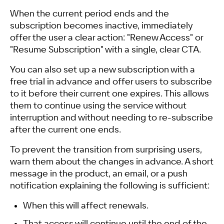
When the current period ends and the
subscription becomes inactive, immediately
offer the user a clear action: "Renew Access" or
"Resume Subscription" with a single, clear CTA.
You can also set up a new subscription with a
free trial in advance and offer users to subscribe
to it before their current one expires. This allows
them to continue using the service without
interruption and without needing to re-subscribe
after the current one ends.
To prevent the transition from surprising users,
warn them about the changes in advance. A short
message in the product, an email, or a push
notification explaining the following is sufficient:
When this will affect renewals.
That access will continue until the end of the