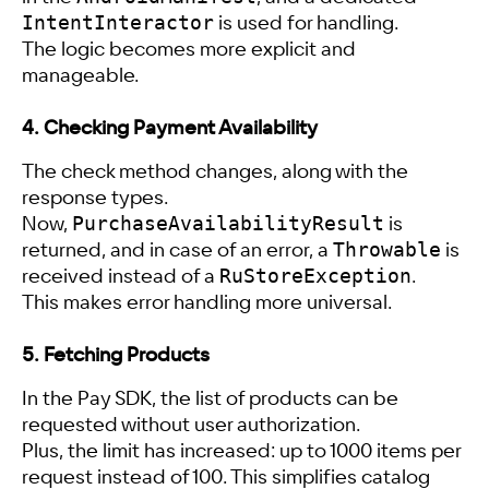
IntentInteractor
is used for handling.
The logic becomes more explicit and
manageable.
4. Checking Payment Availability
The check method changes, along with the
response types.
PurchaseAvailabilityResult
Now,
is
Throwable
returned, and in case of an error, a
is
RuStoreException
received instead of a
.
This makes error handling more universal.
5. Fetching Products
In the Pay SDK, the list of products can be
requested without user authorization.
Plus, the limit has increased: up to 1000 items per
request instead of 100. This simplifies catalog