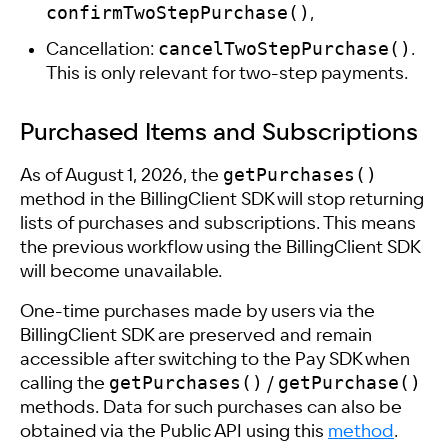
confirmTwoStepPurchase()
,
cancelTwoStepPurchase()
Cancellation:
.
This is only relevant for two-step payments.
Purchased Items and Subscriptions
getPurchases()
As of August 1, 2026, the
method in the BillingClient SDK will stop returning
lists of purchases and subscriptions. This means
the previous workflow using the BillingClient SDK
will become unavailable.
One-time purchases made by users via the
BillingClient SDK are preserved and remain
accessible after switching to the Pay SDK when
getPurchases()
getPurchase()
calling the
/
methods. Data for such purchases can also be
obtained via the Public API using this
method
.