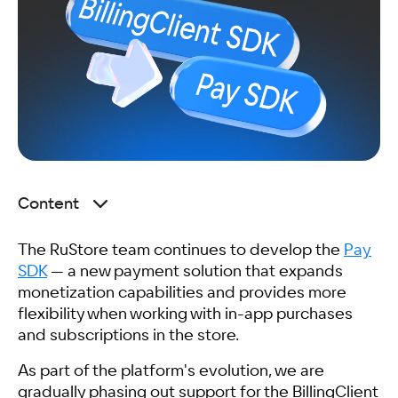
Content
What Changes When Integrating Pay SDK
The RuStore team continues to develop the
Purchased Items and Subscriptions
Pay
SDK
What We Recommend Doing Before August 1
— a new payment solution that expands
monetization capabilities and provides more
Frequently Asked Questions
flexibility when working with in-app purchases
Related articles
and subscriptions in the store.
As part of the platform's evolution, we are
gradually phasing out support for the BillingClient