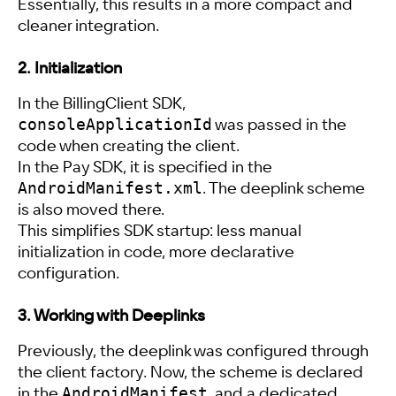
Essentially, this results in a more compact and
cleaner integration.
2. Initialization
In the BillingClient SDK,
consoleApplicationId
was passed in the
code when creating the client.
In the Pay SDK, it is specified in the
AndroidManifest.xml
. The deeplink scheme
is also moved there.
This simplifies SDK startup: less manual
initialization in code, more declarative
configuration.
3. Working with Deeplinks
Previously, the deeplink was configured through
the client factory. Now, the scheme is declared
AndroidManifest
in the
, and a dedicated