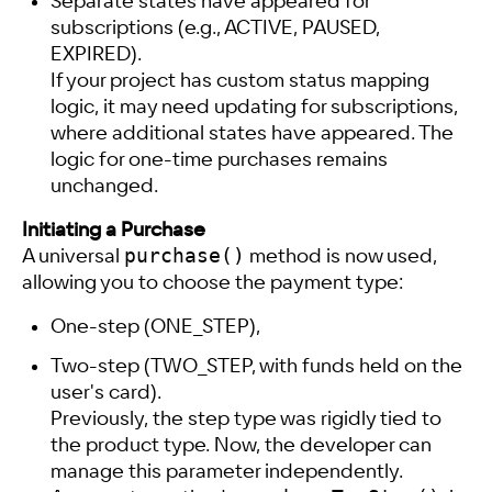
Separate states have appeared for
subscriptions (e.g., ACTIVE, PAUSED,
EXPIRED).
If your project has custom status mapping
logic, it may need updating for subscriptions,
where additional states have appeared. The
logic for one-time purchases remains
unchanged.
Initiating a Purchase
purchase()
A universal
method is now used,
allowing you to choose the payment type:
One-step (ONE_STEP),
Two-step (TWO_STEP, with funds held on the
user's card).
Previously, the step type was rigidly tied to
the product type. Now, the developer can
manage this parameter independently.