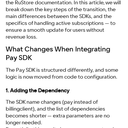
the RuStore documentation. In this article, we will
break down the key steps of the transition, the
main differences between the SDKs, and the
specifics of handling active subscriptions — to
ensure a smooth update for users without
revenue loss.
What Changes When Integrating
Pay SDK
The Pay SDK is structured differently, and some
logic is now moved from code to configuration.
1. Adding the Dependency
The SDK name changes (pay instead of
billingclient), and the list of dependencies
becomes shorter — extra parameters are no
longer needed.