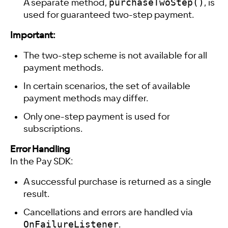
purchaseTwoStep()
A separate method,
, is
used for guaranteed two-step payment.
Important:
The two-step scheme is not available for all
payment methods.
In certain scenarios, the set of available
payment methods may differ.
Only one-step payment is used for
subscriptions.
Error Handling
In the Pay SDK:
A successful purchase is returned as a single
result.
Cancellations and errors are handled via
OnFailureListener
.