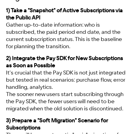
1) Take a "Snapshot" of Active Subscriptions via
the Public API
Gather up-to-date information: who is
subscribed, the paid period end date, and the
current subscription status. This is the baseline
for planning the transition.
2) Integrate the Pay SDK for New Subscriptions
as Soon as Possible
It's crucial that the Pay SDK is not just integrated
but tested in real scenarios: purchase flow, error
handling, analytics.
The sooner new users start subscribing through
the Pay SDK, the fewer users will need to be
migrated when the old solution is discontinued.
3) Prepare a "Soft Migration" Scenario for
Subscriptions