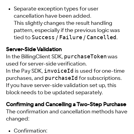
Separate exception types for user
cancellation have been added.
This slightly changes the result handling
pattern, especially if the previous logic was
Success
Failure
Cancelled
tied to
/
/
.
Server-Side Validation
purchaseToken
In the BillingClient SDK,
was
used for server-side verification.
invoiceId
In the Pay SDK,
is used for one-time
purchaseId
purchases, and
for subscriptions.
If you have server-side validation set up, this
block needs to be updated separately.
Confirming and Cancelling a Two-Step Purchase
The confirmation and cancellation methods have
changed:
Confirmation: