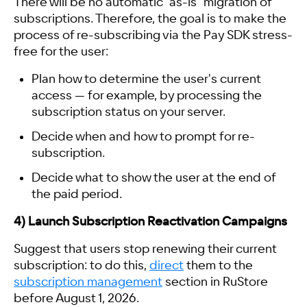
There will be no automatic "as-is" migration of
subscriptions. Therefore, the goal is to make the
process of re-subscribing via the Pay SDK stress-
free for the user:
Plan how to determine the user's current
access — for example, by processing the
subscription status on your server.
Decide when and how to prompt for re-
subscription.
Decide what to show the user at the end of
the paid period.
4) Launch Subscription Reactivation Campaigns
Suggest that users stop renewing their current
subscription: to do this,
direct
them to the
subscription management
section in RuStore
before August 1, 2026.