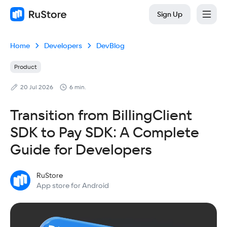
Sign Up
Home
Developers
DevBlog
Product
20 Jul 2026
6 min.
Transition from BillingClient
SDK to Pay SDK: A Complete
Guide for Developers
RuStore
App store for Android