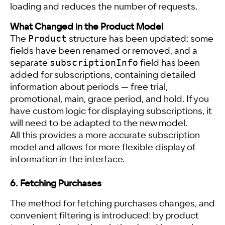
loading and reduces the number of requests.
What Changed in the Product Model
Product
The
structure has been updated: some
fields have been renamed or removed, and a
subscriptionInfo
separate
field has been
added for subscriptions, containing detailed
information about periods — free trial,
promotional, main, grace period, and hold. If you
have custom logic for displaying subscriptions, it
will need to be adapted to the new model.
All this provides a more accurate subscription
model and allows for more flexible display of
information in the interface.
6. Fetching Purchases
The method for fetching purchases changes, and
convenient filtering is introduced: by product