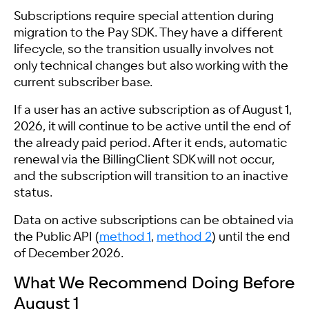
Subscriptions require special attention during
migration to the Pay SDK. They have a different
lifecycle, so the transition usually involves not
only technical changes but also working with the
current subscriber base.
If a user has an active subscription as of August 1,
2026, it will continue to be active until the end of
the already paid period. After it ends, automatic
renewal via the BillingClient SDK will not occur,
and the subscription will transition to an inactive
status.
Data on active subscriptions can be obtained via
the Public API (
method 1
,
method 2
) until the end
of December 2026.
What We Recommend Doing Before
August 1