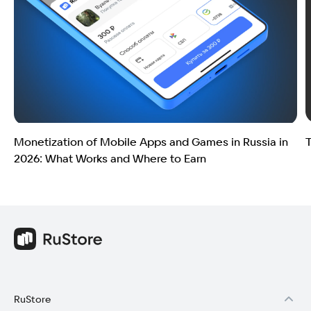
Monetization of Mobile Apps and Games in Russia in
T
2026: What Works and Where to Earn
RuStore