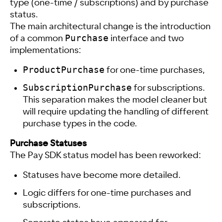
type (one-time / subscriptions) and by purchase
status.
The main architectural change is the introduction
Purchase
of a common
interface and two
implementations:
ProductPurchase
for one-time purchases,
SubscriptionPurchase
for subscriptions.
This separation makes the model cleaner but
will require updating the handling of different
purchase types in the code.
Purchase Statuses
The Pay SDK status model has been reworked:
Statuses have become more detailed.
Logic differs for one-time purchases and
subscriptions.