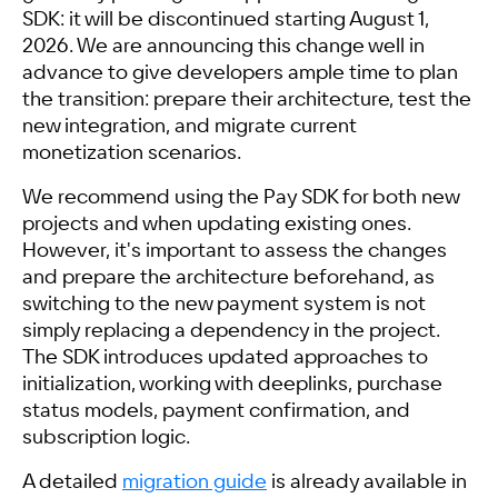
SDK: it will be discontinued starting August 1,
2026. We are announcing this change well in
advance to give developers ample time to plan
the transition: prepare their architecture, test the
new integration, and migrate current
monetization scenarios.
We recommend using the Pay SDK for both new
projects and when updating existing ones.
However, it's important to assess the changes
and prepare the architecture beforehand, as
switching to the new payment system is not
simply replacing a dependency in the project.
The SDK introduces updated approaches to
initialization, working with deeplinks, purchase
status models, payment confirmation, and
subscription logic.
A detailed
migration guide
is already available in