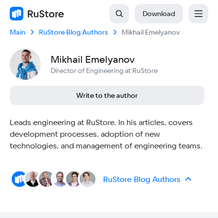
Download
Main
RuStore Blog Authors
Mikhail Emelyanov
Mikhail Emelyanov
Director of Engineering at RuStore
Write to the author
Leads engineering at RuStore. In his articles, covers
development processes, adoption of new
technologies, and management of engineering teams.
RuStore Blog Authors